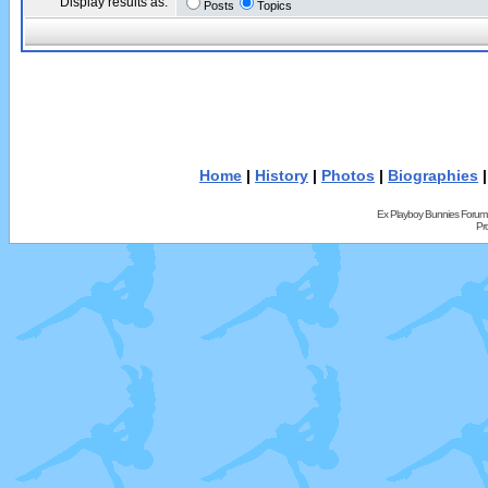
Display results as:
Posts
Topics
Home
|
History
|
Photos
|
Biographies
Ex Playboy Bunnies Forum
Pr