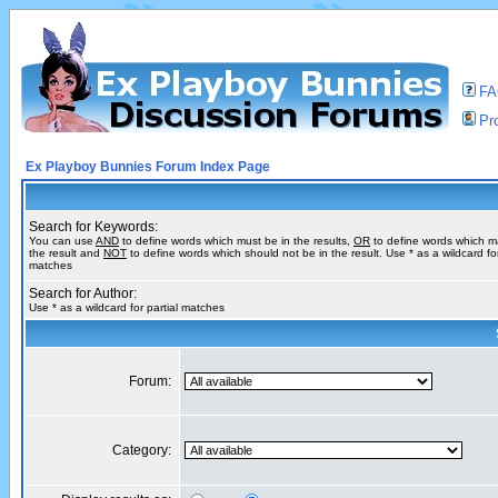
F
Pro
Ex Playboy Bunnies Forum Index Page
Search for Keywords:
You can use
AND
to define words which must be in the results,
OR
to define words which m
the result and
NOT
to define words which should not be in the result. Use * as a wildcard for
matches
Search for Author:
Use * as a wildcard for partial matches
Forum:
Category: