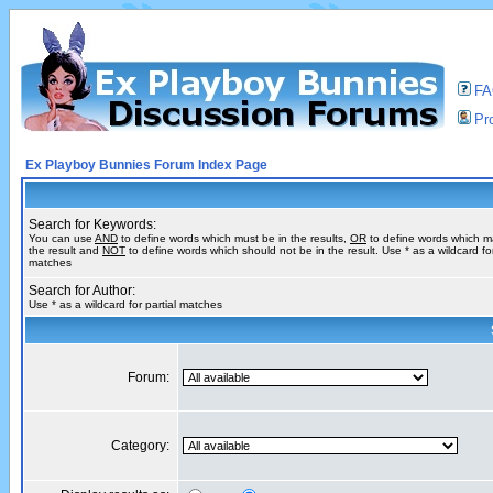
F
Pro
Ex Playboy Bunnies Forum Index Page
Search for Keywords:
You can use
AND
to define words which must be in the results,
OR
to define words which m
the result and
NOT
to define words which should not be in the result. Use * as a wildcard for
matches
Search for Author:
Use * as a wildcard for partial matches
Forum:
Category: