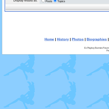
Display results as:
Posts
Topics
Home
|
History
|
Photos
|
Biographies
Ex Playboy Bunnies Forum
Pr