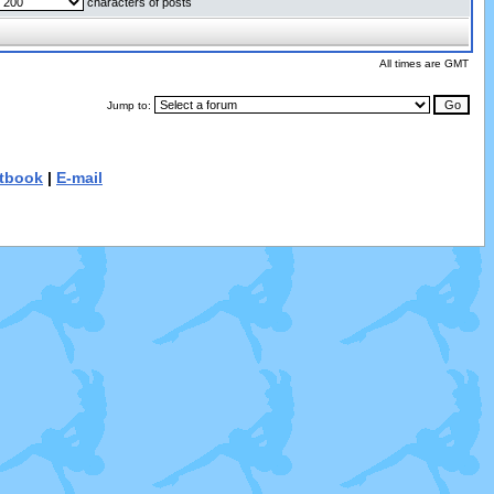
characters of posts
All times are GMT
Jump to:
tbook
|
E-mail