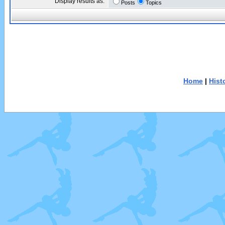
Display results as:
Posts
Topics
Home
|
Hist