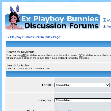
F
Pro
Ex Playboy Bunnies Forum Index Page
Search for Keywords:
You can use
AND
to define words which must be in the results,
OR
to define words which m
which should not be in the result. Use * as a wildcard for partial matches
Search for Author:
Use * as a wildcard for partial matches
Forum:
Category: