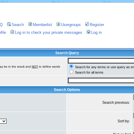
AQ
Search
Memberlist
Usergroups
Register
file
Log in to check your private messages
Log in
Search Query
ay be in the result and
NOT
to define words
Search for any terms or use query as e
Search for all terms
Search Options
Search previous:
Sort by: