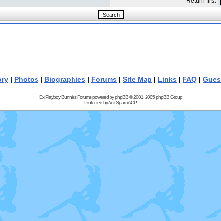
Return first
ory
|
Photos
|
Biographies
|
Forums
|
Site Map
|
Links
|
FAQ
|
Gues
Ex Playboy Bunnies Forums powered by
phpBB
© 2001, 2005 phpBB Group
Protected by
Anti-Spam ACP