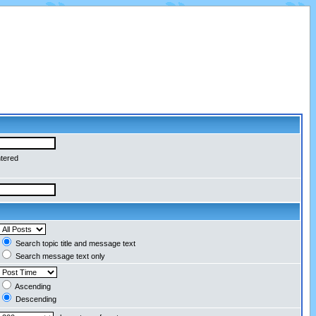
ntered
Search topic title and message text
Search message text only
Ascending
Descending