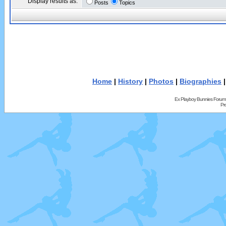
Display results as:
Posts
Topics
Home
|
History
|
Photos
|
Biographies
Ex Playboy Bunnies Forum
Pr