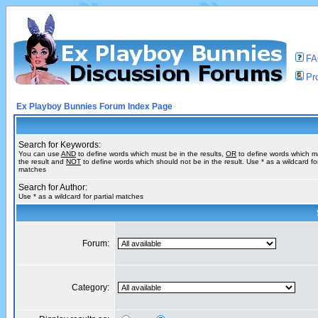
F
Pro
Ex Playboy Bunnies Forum Index Page
Search for Keywords:
You can use
AND
to define words which must be in the results,
OR
to define words which m
the result and
NOT
to define words which should not be in the result. Use * as a wildcard for
matches
Search for Author:
Use * as a wildcard for partial matches
Forum:
Category: