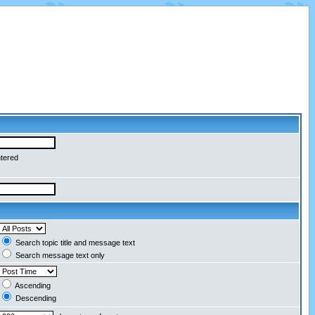
ntered
Search topic title and message text
Search message text only
Ascending
Descending