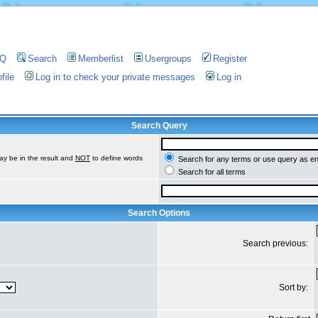
AQ
Search
Memberlist
Usergroups
Register
file
Log in to check your private messages
Log in
Search Query
ay be in the result and
NOT
to define words
Search for any terms or use query as e
Search for all terms
Search Options
Search previous:
Sort by: