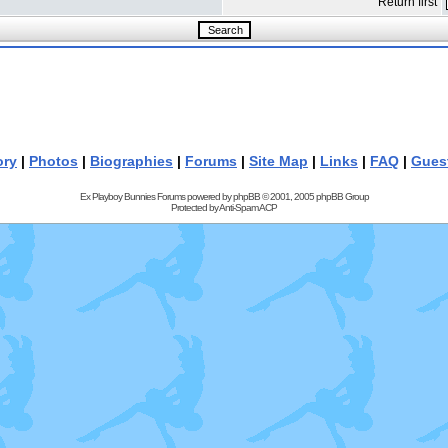
Return first
ory
|
Photos
|
Biographies
|
Forums
|
Site Map
|
Links
|
FAQ
|
Gues
Ex Playboy Bunnies Forums powered by
phpBB
© 2001, 2005 phpBB Group
Protected by
Anti-Spam ACP