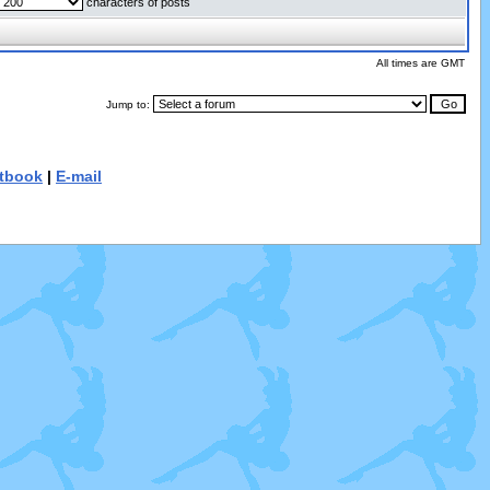
characters of posts
All times are GMT
Jump to:
tbook
|
E-mail