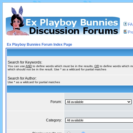
F
Pro
Ex Playboy Bunnies Forum Index Page
Search for Keywords:
You can use
AND
to define words which must be in the results,
OR
to define words which m
which should not be in the result. Use * as a wildcard for partial matches
Search for Author:
Use * as a wildcard for partial matches
Forum:
Category: