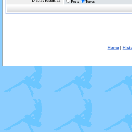
Display results as:
Posts
Topics
Home
|
Hist