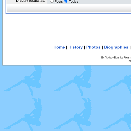
Display results as:
Posts
Topics
Home
|
History
|
Photos
|
Biographies
Ex Playboy Bunnies Forum
Pr