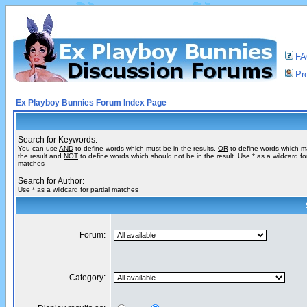
F
Pro
Ex Playboy Bunnies Forum Index Page
Search for Keywords:
You can use
AND
to define words which must be in the results,
OR
to define words which m
the result and
NOT
to define words which should not be in the result. Use * as a wildcard for
matches
Search for Author:
Use * as a wildcard for partial matches
Forum:
Category: