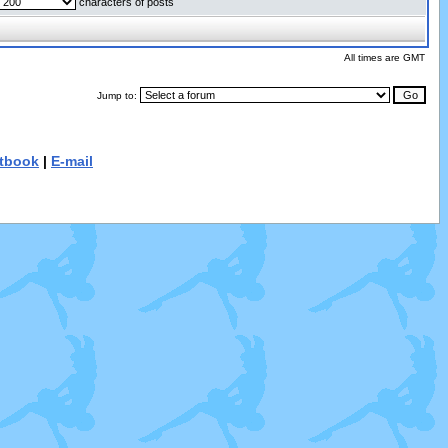
characters of posts
All times are GMT
Jump to:
tbook
|
E-mail