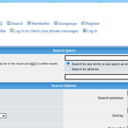
AQ
Search
Memberlist
Usergroups
Register
file
Log in to check your private messages
Log in
Search Query
ay be in the result and
NOT
to define words
Search for any terms or use query as e
Search for all terms
Search Options
Search previous:
Sort by: