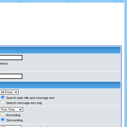
ntered
Search topic title and message text
Search message text only
Ascending
Descending