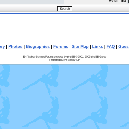
Return first
ory
|
Photos
|
Biographies
|
Forums
|
Site Map
|
Links
|
FAQ
|
Gues
Ex Playboy Bunnies Forums powered by
phpBB
© 2001, 2005 phpBB Group
Protected by
Anti-Spam ACP