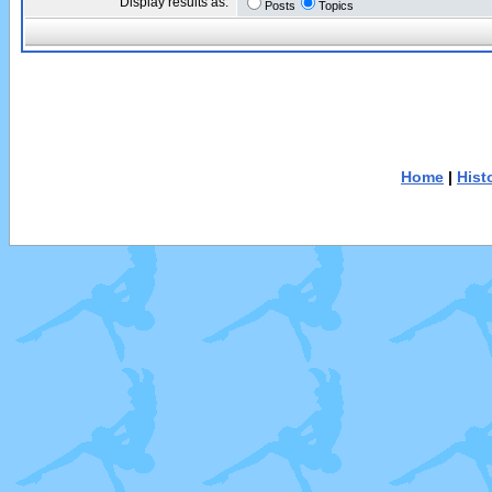
Display results as:
Posts
Topics
Home
|
Hist