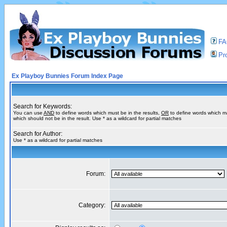
F
Pro
Ex Playboy Bunnies Forum Index Page
Search for Keywords:
You can use
AND
to define words which must be in the results,
OR
to define words which m
which should not be in the result. Use * as a wildcard for partial matches
Search for Author:
Use * as a wildcard for partial matches
Forum:
Category: