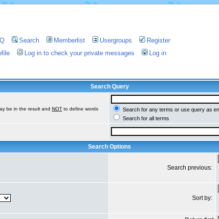
AQ
Search
Memberlist
Usergroups
Register
file
Log in to check your private messages
Log in
Search Query
ay be in the result and
NOT
to define words
Search for any terms or use query as e
Search for all terms
Search Options
Search previous:
Sort by: