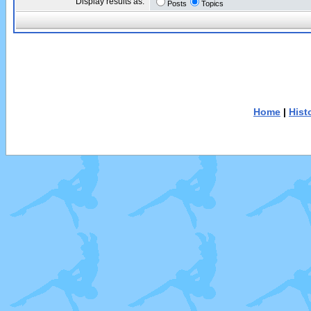
Display results as:
Posts
Topics
Home
|
Hist