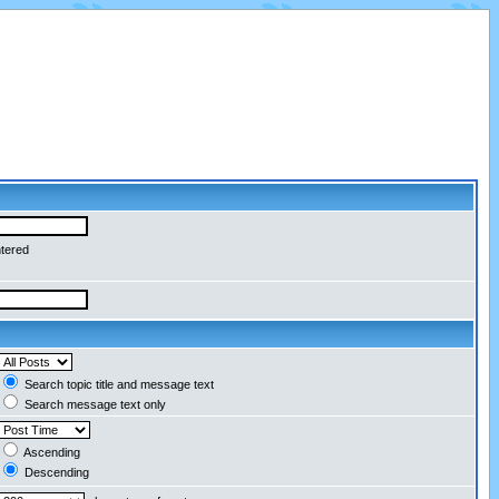
ntered
Search topic title and message text
Search message text only
Ascending
Descending