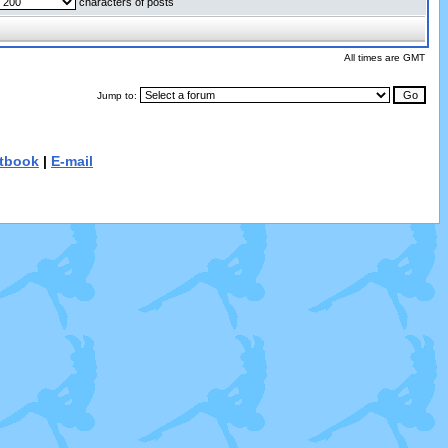
characters of posts
All times are GMT
Jump to:
tbook
|
E-mail