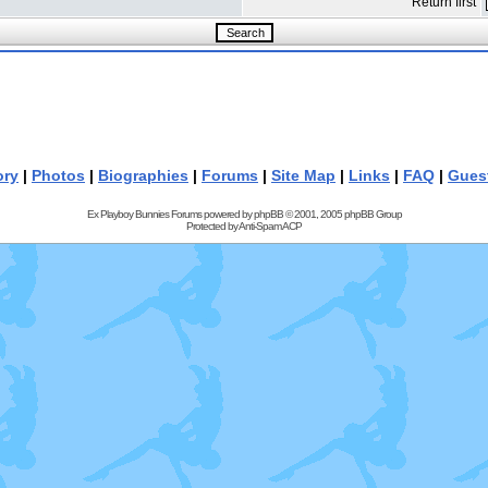
Return first
ory
|
Photos
|
Biographies
|
Forums
|
Site Map
|
Links
|
FAQ
|
Gues
Ex Playboy Bunnies Forums powered by
phpBB
© 2001, 2005 phpBB Group
Protected by
Anti-Spam ACP