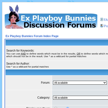
F
Pro
Ex Playboy Bunnies Forum Index Page
Search for Keywords:
You can use
AND
to define words which must be in the results,
OR
to define words which m
which should not be in the result. Use * as a wildcard for partial matches
Search for Author:
Use * as a wildcard for partial matches
Forum:
Category: