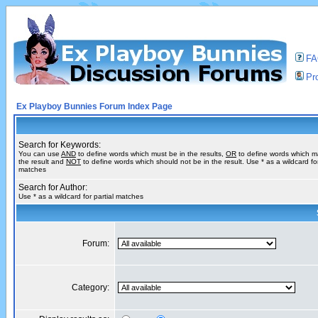
F
Pro
Ex Playboy Bunnies Forum Index Page
Search for Keywords:
You can use
AND
to define words which must be in the results,
OR
to define words which m
the result and
NOT
to define words which should not be in the result. Use * as a wildcard for
matches
Search for Author:
Use * as a wildcard for partial matches
Forum:
Category: