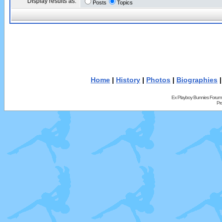
Display results as:
Posts
Topics
Home
|
History
|
Photos
|
Biographies
Ex Playboy Bunnies Forum
Pr