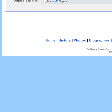
Display results as:
Posts
Topics
Home
|
History
|
Photos
|
Biographies
Ex Playboy Bunnies Forum
Pr