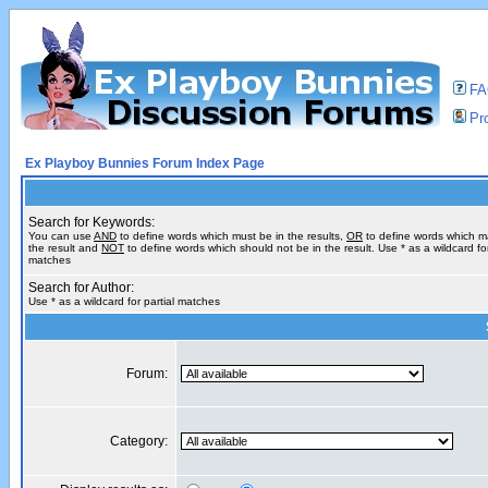
F
Pro
Ex Playboy Bunnies Forum Index Page
Search for Keywords:
You can use
AND
to define words which must be in the results,
OR
to define words which m
the result and
NOT
to define words which should not be in the result. Use * as a wildcard for
matches
Search for Author:
Use * as a wildcard for partial matches
Forum:
Category: