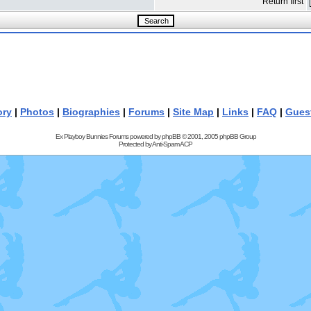
Return first
ory
|
Photos
|
Biographies
|
Forums
|
Site Map
|
Links
|
FAQ
|
Gues
Ex Playboy Bunnies Forums powered by
phpBB
© 2001, 2005 phpBB Group
Protected by
Anti-Spam ACP