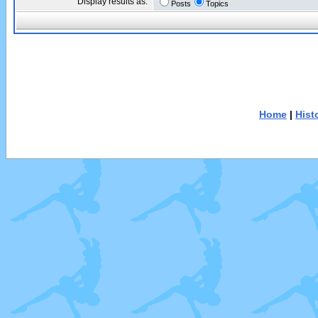
Display results as:
Posts
Topics
Home
|
Hist