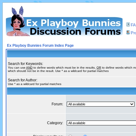
F
Pro
Ex Playboy Bunnies Forum Index Page
Search for Keywords:
You can use
AND
to define words which must be in the results,
OR
to define words which m
which should not be in the result. Use * as a wildcard for partial matches
Search for Author:
Use * as a wildcard for partial matches
Forum:
Category: