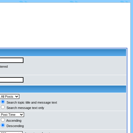
ntered
Search topic title and message text
Search message text only
Ascending
Descending