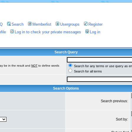
AQ
Search
Memberlist
Usergroups
Register
file
Log in to check your private messages
Log in
Search Query
ay be in the result and
NOT
to define words
Search for any terms or use query as e
Search for all terms
Search Options
Search previous:
Sort by: