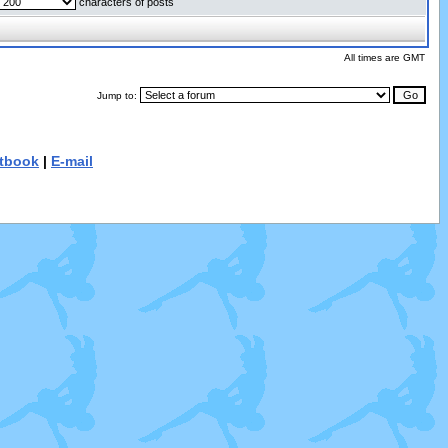
characters of posts
All times are GMT
Jump to:
tbook
|
E-mail