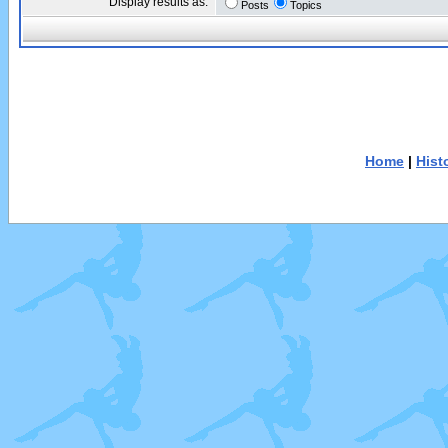
Display results as:
Posts
Topics
Home
|
Hist