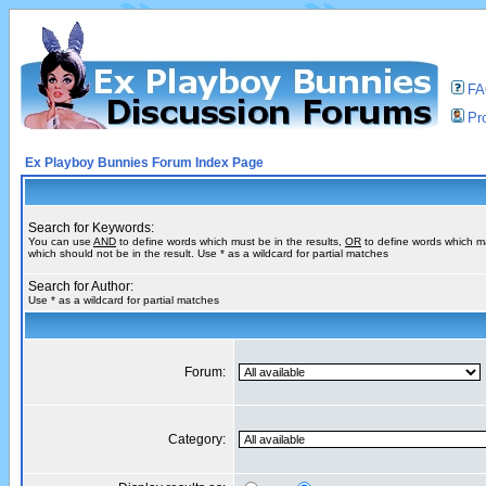
F
Pro
Ex Playboy Bunnies Forum Index Page
Search for Keywords:
You can use
AND
to define words which must be in the results,
OR
to define words which m
which should not be in the result. Use * as a wildcard for partial matches
Search for Author:
Use * as a wildcard for partial matches
Forum:
Category: