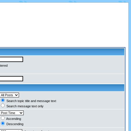
ntered
Search topic title and message text
Search message text only
Ascending
Descending