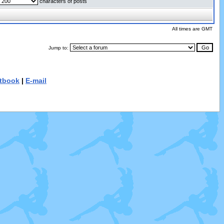
characters of posts
All times are GMT
Jump to:
tbook
|
E-mail