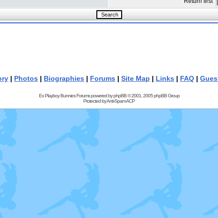
Return first
ory
|
Photos
|
Biographies
|
Forums
|
Site Map
|
Links
|
FAQ
|
Gues
Ex Playboy Bunnies Forums powered by
phpBB
© 2001, 2005 phpBB Group
Protected by
Anti-Spam ACP