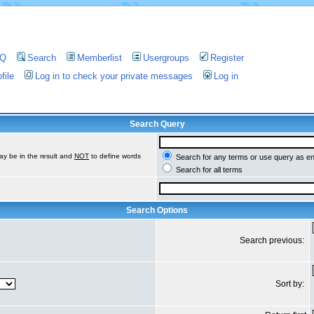
AQ
Search
Memberlist
Usergroups
Register
file
Log in to check your private messages
Log in
Search Query
ay be in the result and
NOT
to define words
Search for any terms or use query as e
Search for all terms
Search Options
Search previous:
Sort by: