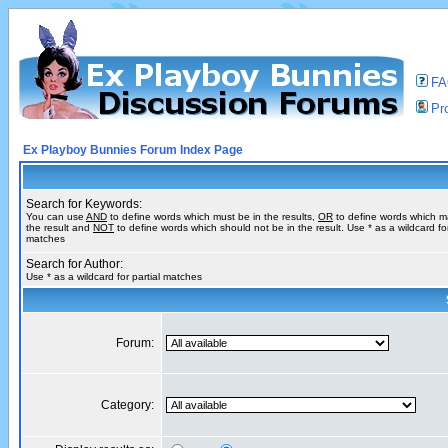
F
Pro
Ex Playboy Bunnies Forum Index Page
Search for Keywords:
You can use
AND
to define words which must be in the results,
OR
to define words which m
the result and
NOT
to define words which should not be in the result. Use * as a wildcard for
matches
Search for Author:
Use * as a wildcard for partial matches
Forum:
Category: