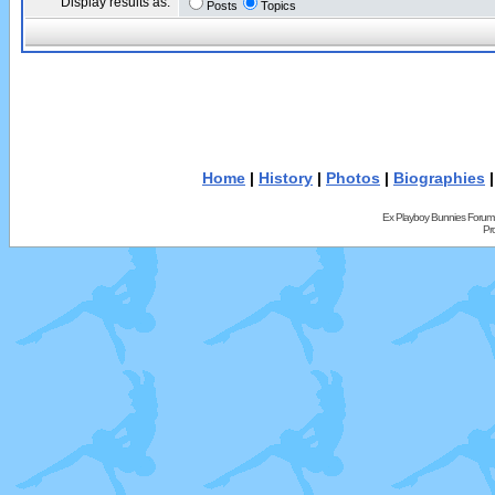
Display results as:
Posts
Topics
Home
|
History
|
Photos
|
Biographies
Ex Playboy Bunnies Forum
Pr