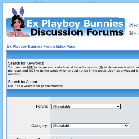
F
Pro
Ex Playboy Bunnies Forum Index Page
Search for Keywords:
You can use
AND
to define words which must be in the results,
OR
to define words which m
the result and
NOT
to define words which should not be in the result. Use * as a wildcard for
matches
Search for Author:
Use * as a wildcard for partial matches
Forum:
Category: