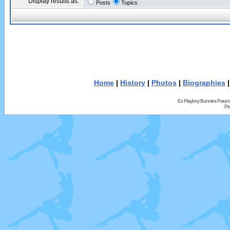
Display results as:
Posts
Topics
Home
|
History
|
Photos
|
Biographies
Ex Playboy Bunnies Forum
Pr