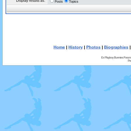
Display results as:
Posts
Topics
Home
|
History
|
Photos
|
Biographies
Ex Playboy Bunnies Forum
Pr