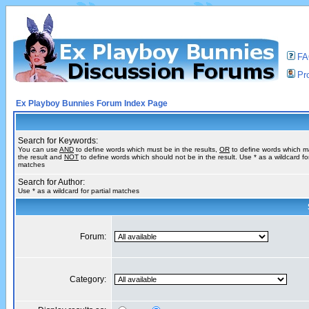
F
Pro
Ex Playboy Bunnies Forum Index Page
Search for Keywords:
You can use
AND
to define words which must be in the results,
OR
to define words which m
the result and
NOT
to define words which should not be in the result. Use * as a wildcard for
matches
Search for Author:
Use * as a wildcard for partial matches
Forum:
Category: