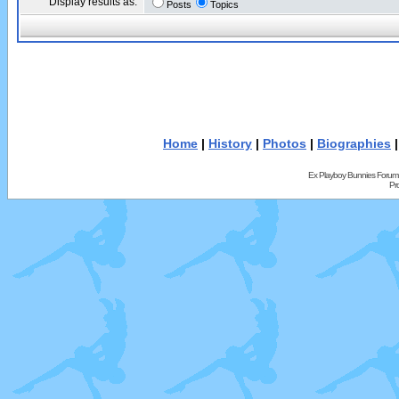
Display results as:
Posts
Topics
Home
|
History
|
Photos
|
Biographies
Ex Playboy Bunnies Forum
Pr