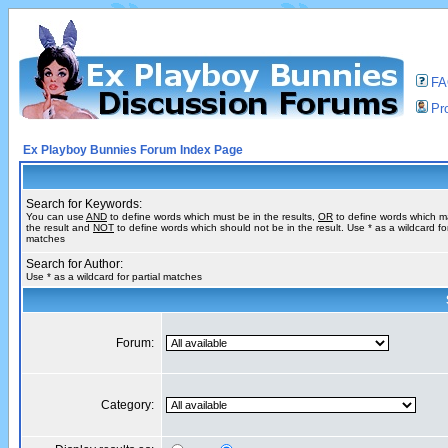
F
Pro
Ex Playboy Bunnies Forum Index Page
Search for Keywords:
You can use
AND
to define words which must be in the results,
OR
to define words which m
the result and
NOT
to define words which should not be in the result. Use * as a wildcard for
matches
Search for Author:
Use * as a wildcard for partial matches
Forum:
Category: