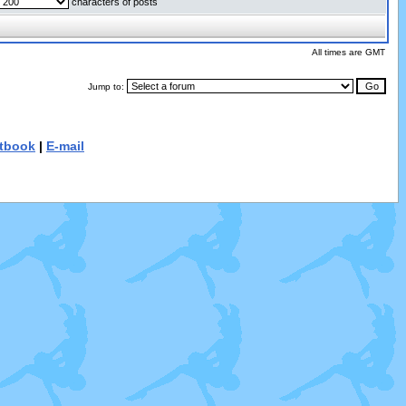
characters of posts
All times are GMT
Jump to:
tbook
|
E-mail