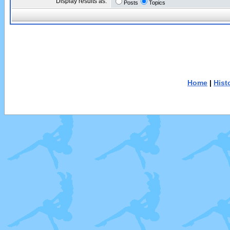
Display results as:
Posts
Topics
Home
|
Hist