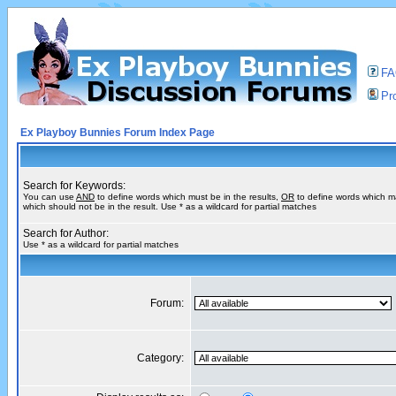
F
Pro
Ex Playboy Bunnies Forum Index Page
Search for Keywords:
You can use
AND
to define words which must be in the results,
OR
to define words which m
which should not be in the result. Use * as a wildcard for partial matches
Search for Author:
Use * as a wildcard for partial matches
Forum:
Category: