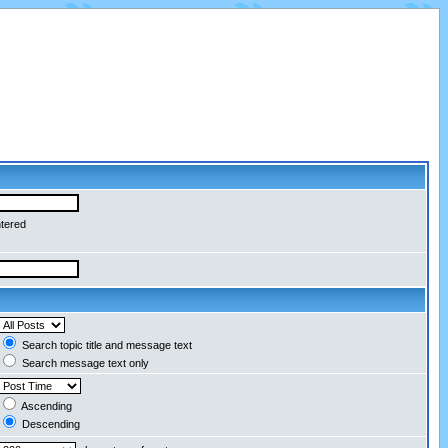
ntered
Search topic title and message text
Search message text only
Ascending
Descending