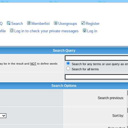
AQ
Search
Memberlist
Usergroups
Register
file
Log in to check your private messages
Log in
Search Query
ay be in the result and
NOT
to define words
Search for any terms or use query as e
Search for all terms
Search Options
Search previous:
Sort by: