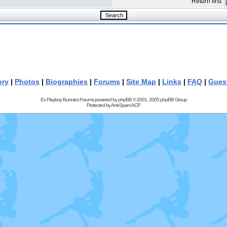
Return first
ory
|
Photos
|
Biographies
|
Forums
|
Site Map
|
Links
|
FAQ
|
Gues
Ex Playboy Bunnies Forums powered by
phpBB
© 2001, 2005 phpBB Group
Protected by
Anti-Spam ACP