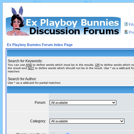
F
Pro
Ex Playboy Bunnies Forum Index Page
Search for Keywords:
You can use
AND
to define words which must be in the results,
OR
to define words which m
the result and
NOT
to define words which should not be in the result. Use * as a wildcard for
matches
Search for Author:
Use * as a wildcard for partial matches
Forum:
Category: