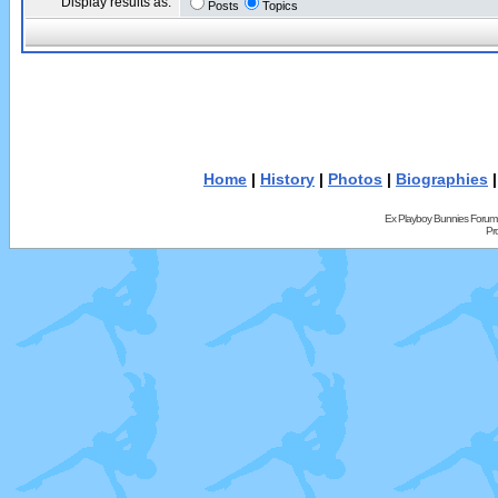
Display results as:
Posts
Topics
Home
|
History
|
Photos
|
Biographies
Ex Playboy Bunnies Forum
Pr