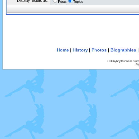
Display results as:
Posts
Topics
Home
|
History
|
Photos
|
Biographies
Ex Playboy Bunnies Forum
Pr