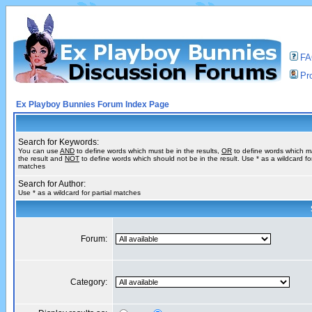
F
Pro
Ex Playboy Bunnies Forum Index Page
Search for Keywords:
You can use
AND
to define words which must be in the results,
OR
to define words which m
the result and
NOT
to define words which should not be in the result. Use * as a wildcard for
matches
Search for Author:
Use * as a wildcard for partial matches
Forum:
Category: