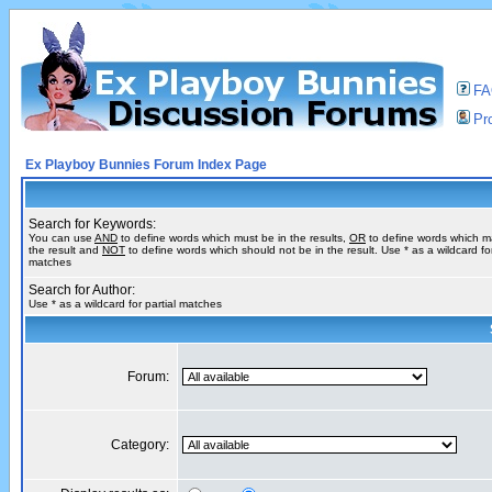
F
Pro
Ex Playboy Bunnies Forum Index Page
Search for Keywords:
You can use
AND
to define words which must be in the results,
OR
to define words which m
the result and
NOT
to define words which should not be in the result. Use * as a wildcard for
matches
Search for Author:
Use * as a wildcard for partial matches
Forum:
Category: