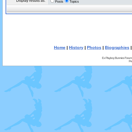
Display results as:
Posts
Topics
Home
|
History
|
Photos
|
Biographies
Ex Playboy Bunnies Forum
Pr