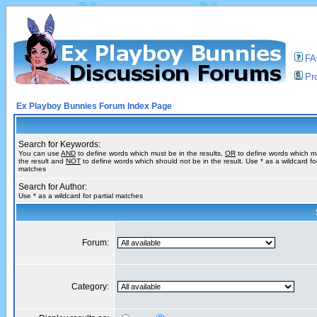
F
Pro
Ex Playboy Bunnies Forum Index Page
Search for Keywords:
You can use
AND
to define words which must be in the results,
OR
to define words which m
the result and
NOT
to define words which should not be in the result. Use * as a wildcard for
matches
Search for Author:
Use * as a wildcard for partial matches
Forum:
Category: