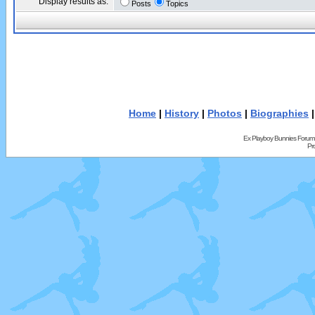
Display results as:
Posts
Topics
Home
|
History
|
Photos
|
Biographies
Ex Playboy Bunnies Forum
Pr