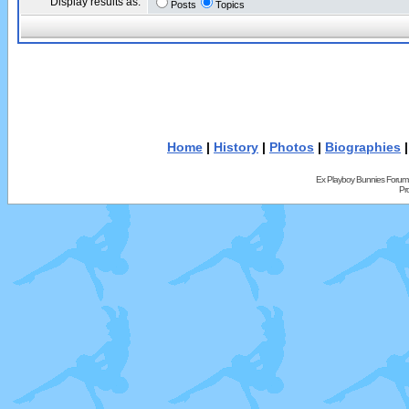
Display results as:
Posts
Topics
Home
|
History
|
Photos
|
Biographies
Ex Playboy Bunnies Forum
Pr