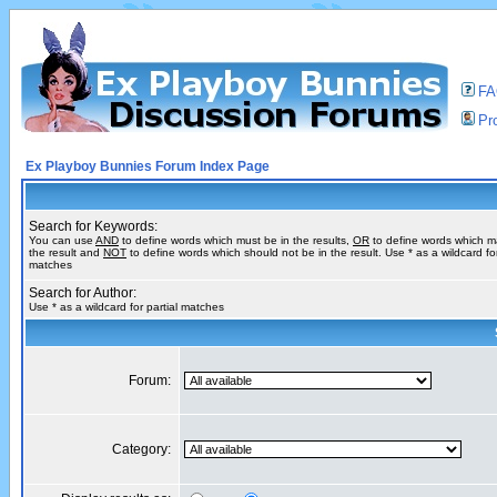
F
Pro
Ex Playboy Bunnies Forum Index Page
Search for Keywords:
You can use
AND
to define words which must be in the results,
OR
to define words which m
the result and
NOT
to define words which should not be in the result. Use * as a wildcard for
matches
Search for Author:
Use * as a wildcard for partial matches
Forum:
Category: