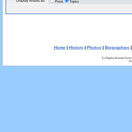
Display results as:
Posts
Topics
Home
|
History
|
Photos
|
Biographies
Ex Playboy Bunnies Forum
Pr