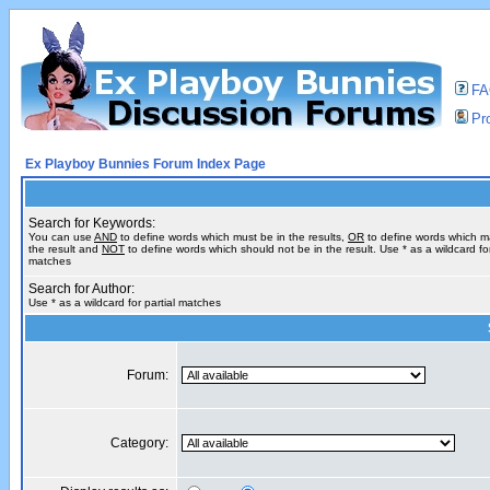
F
Pro
Ex Playboy Bunnies Forum Index Page
Search for Keywords:
You can use
AND
to define words which must be in the results,
OR
to define words which m
the result and
NOT
to define words which should not be in the result. Use * as a wildcard for
matches
Search for Author:
Use * as a wildcard for partial matches
Forum:
Category: