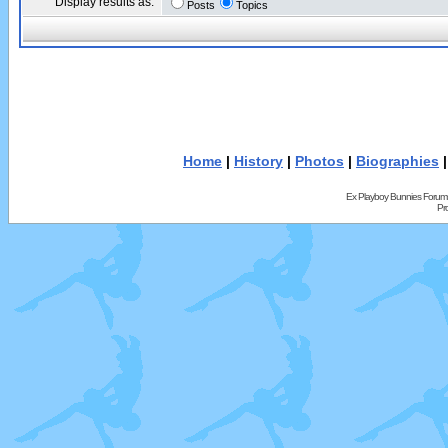
Display results as:
Posts
Topics
Home
|
History
|
Photos
|
Biographies
Ex Playboy Bunnies Forum
Pr