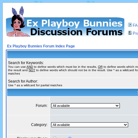
F
Pro
Ex Playboy Bunnies Forum Index Page
Search for Keywords:
You can use
AND
to define words which must be in the results,
OR
to define words which m
the result and
NOT
to define words which should not be in the result. Use * as a wildcard for
matches
Search for Author:
Use * as a wildcard for partial matches
Forum:
Category: