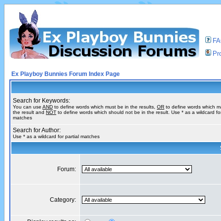
F
Pro
Ex Playboy Bunnies Forum Index Page
Search for Keywords:
You can use
AND
to define words which must be in the results,
OR
to define words which m
the result and
NOT
to define words which should not be in the result. Use * as a wildcard for
matches
Search for Author:
Use * as a wildcard for partial matches
Forum:
Category: