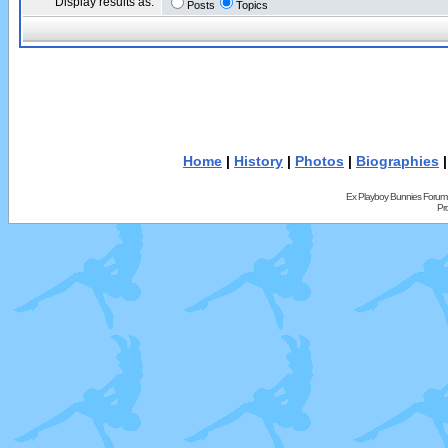
Display results as:
Posts
Topics
Home
|
History
|
Photos
|
Biographies
Ex Playboy Bunnies Forum
Pr