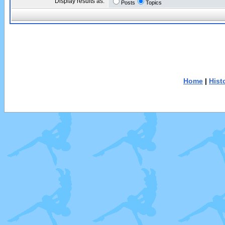
Display results as:
Posts
Topics
Home
|
Hist