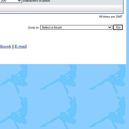
characters of posts
All times are GMT
Jump to:
tbook
|
E-mail