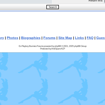
Return first
ory
|
Photos
|
Biographies
|
Forums
|
Site Map
|
Links
|
FAQ
|
Gues
Ex Playboy Bunnies Forums powered by
phpBB
© 2001, 2005 phpBB Group
Protected by
Anti-Spam ACP