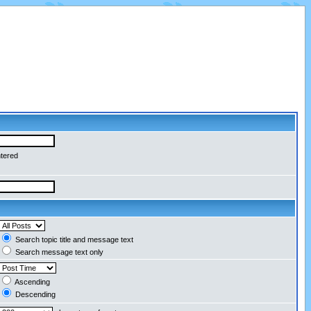
ntered
Search topic title and message text
Search message text only
Ascending
Descending