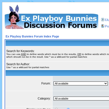
F
Pro
Ex Playboy Bunnies Forum Index Page
Search for Keywords:
You can use
AND
to define words which must be in the results,
OR
to define words which m
which should not be in the result. Use * as a wildcard for partial matches
Search for Author:
Use * as a wildcard for partial matches
Forum:
Category: