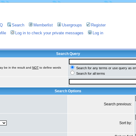
AQ
Search
Memberlist
Usergroups
Register
file
Log in to check your private messages
Log in
Search Query
ay be in the result and
NOT
to define words
Search for any terms or use query as e
Search for all terms
Search Options
Search previous:
Sort by: