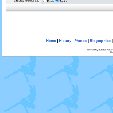
Display results as:
Posts
Topics
Home
|
History
|
Photos
|
Biographies
Ex Playboy Bunnies Forum
Pr