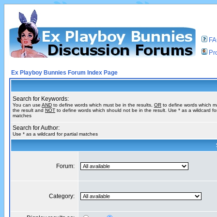
F
Pro
Ex Playboy Bunnies Forum Index Page
Search for Keywords:
You can use
AND
to define words which must be in the results,
OR
to define words which m
the result and
NOT
to define words which should not be in the result. Use * as a wildcard for
matches
Search for Author:
Use * as a wildcard for partial matches
Forum:
Category: