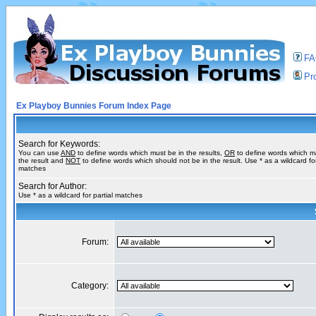
F
Pro
Ex Playboy Bunnies Forum Index Page
Search for Keywords:
You can use
AND
to define words which must be in the results,
OR
to define words which m
the result and
NOT
to define words which should not be in the result. Use * as a wildcard for
matches
Search for Author:
Use * as a wildcard for partial matches
Forum:
Category: