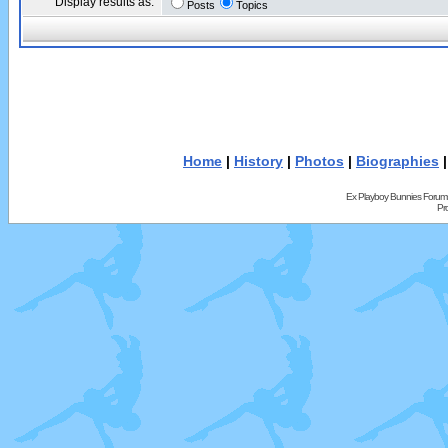
Display results as:
Posts
Topics
Home
|
History
|
Photos
|
Biographies
Ex Playboy Bunnies Forum
Pr