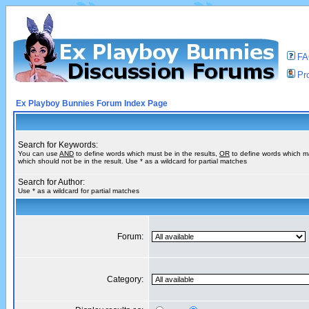
F
Pro
Ex Playboy Bunnies Forum Index Page
Search for Keywords:
You can use
AND
to define words which must be in the results,
OR
to define words which m
which should not be in the result. Use * as a wildcard for partial matches
Search for Author:
Use * as a wildcard for partial matches
Forum:
Category: