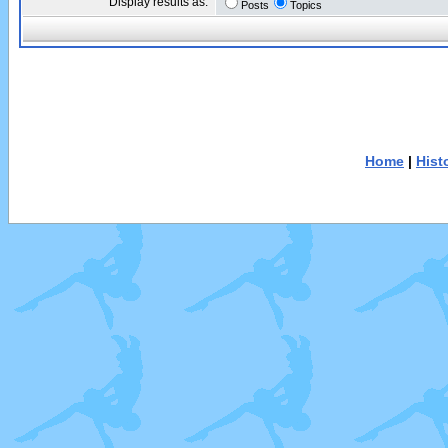
Display results as:
Posts
Topics
Home
|
Hist