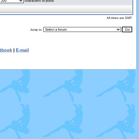
characters of posts
All times are GMT
Jump to:
tbook
|
E-mail