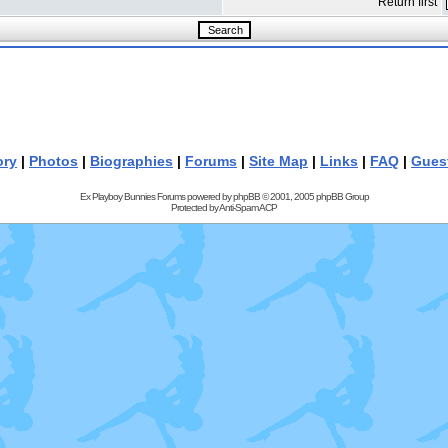
Return first
ory
|
Photos
|
Biographies
|
Forums
|
Site Map
|
Links
|
FAQ
|
Gues
Ex Playboy Bunnies Forums powered by
phpBB
© 2001, 2005 phpBB Group
Protected by
Anti-Spam ACP