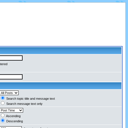
ntered
Search topic title and message text
Search message text only
Ascending
Descending