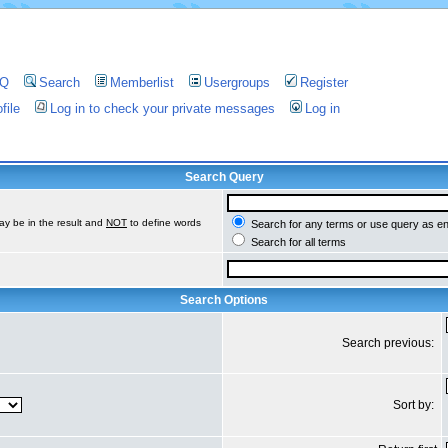
AQ
Search
Memberlist
Usergroups
Register
file
Log in to check your private messages
Log in
Search Query
ay be in the result and
NOT
to define words
Search for any terms or use query as e
Search for all terms
Search Options
Search previous:
Sort by: