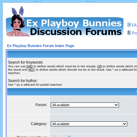
F
Pro
Ex Playboy Bunnies Forum Index Page
Search for Keywords:
You can use
AND
to define words which must be in the results,
OR
to define words which m
the result and
NOT
to define words which should not be in the result. Use * as a wildcard for
matches
Search for Author:
Use * as a wildcard for partial matches
Forum:
Category: