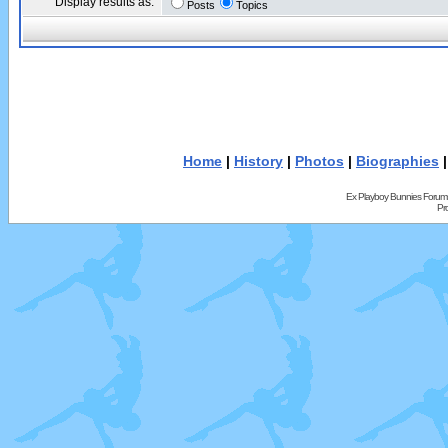
Display results as:
Posts
Topics
Home
|
History
|
Photos
|
Biographies
Ex Playboy Bunnies Forum
Pr