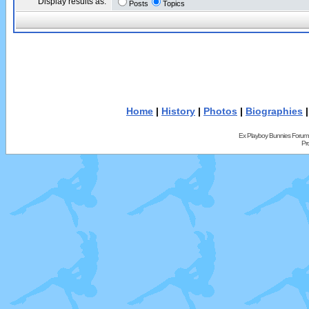
Display results as:
Posts
Topics
Home
|
History
|
Photos
|
Biographies
Ex Playboy Bunnies Forum
Pr