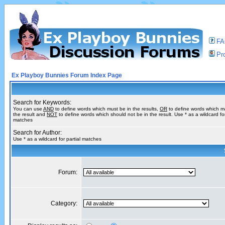
F
Pro
Ex Playboy Bunnies Forum Index Page
Search for Keywords:
You can use
AND
to define words which must be in the results,
OR
to define words which m
the result and
NOT
to define words which should not be in the result. Use * as a wildcard for
matches
Search for Author:
Use * as a wildcard for partial matches
Forum:
Category: