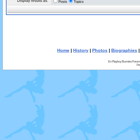
Display results as:
Posts
Topics
Home
|
History
|
Photos
|
Biographies
Ex Playboy Bunnies Forum
Pr