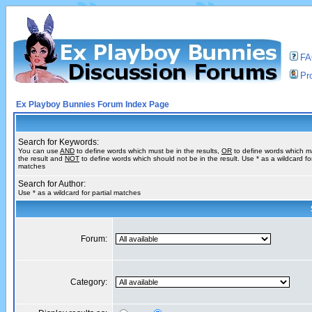
F
Pro
Ex Playboy Bunnies Forum Index Page
Search for Keywords:
You can use
AND
to define words which must be in the results,
OR
to define words which m
the result and
NOT
to define words which should not be in the result. Use * as a wildcard for
matches
Search for Author:
Use * as a wildcard for partial matches
Forum:
Category: