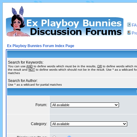
F
Pro
Ex Playboy Bunnies Forum Index Page
Search for Keywords:
You can use
AND
to define words which must be in the results,
OR
to define words which m
the result and
NOT
to define words which should not be in the result. Use * as a wildcard for
matches
Search for Author:
Use * as a wildcard for partial matches
Forum:
Category: