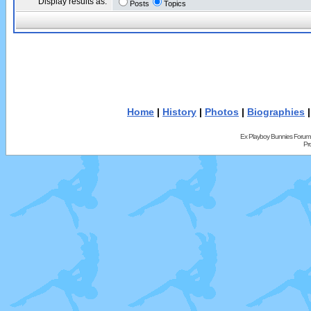
Display results as:
Posts
Topics
Home
|
History
|
Photos
|
Biographies
Ex Playboy Bunnies Forum
Pr