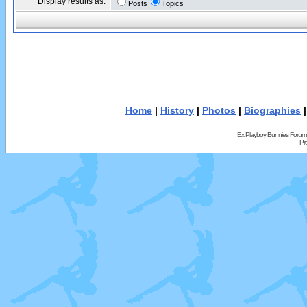
Display results as:
Posts
Topics
Home
|
History
|
Photos
|
Biographies
Ex Playboy Bunnies Forum
Pr