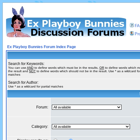
F
Pro
Ex Playboy Bunnies Forum Index Page
Search for Keywords:
You can use
AND
to define words which must be in the results,
OR
to define words which m
the result and
NOT
to define words which should not be in the result. Use * as a wildcard for
matches
Search for Author:
Use * as a wildcard for partial matches
Forum:
Category: