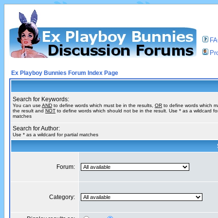
F
Pro
Ex Playboy Bunnies Forum Index Page
Search for Keywords:
You can use
AND
to define words which must be in the results,
OR
to define words which m
the result and
NOT
to define words which should not be in the result. Use * as a wildcard for
matches
Search for Author:
Use * as a wildcard for partial matches
Forum:
Category: