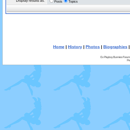
Display results as:
Posts
Topics
Home
|
History
|
Photos
|
Biographies
Ex Playboy Bunnies Forum
Pr