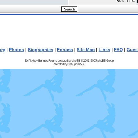
Return first
ory
|
Photos
|
Biographies
|
Forums
|
Site Map
|
Links
|
FAQ
|
Gues
Ex Playboy Bunnies Forums powered by
phpBB
© 2001, 2005 phpBB Group
Protected by
Anti-Spam ACP