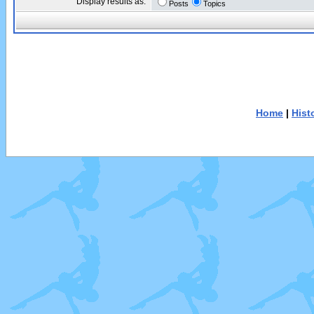
Display results as:
Posts
Topics
Home
|
Hist