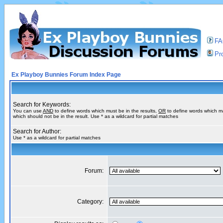
F
Pro
Ex Playboy Bunnies Forum Index Page
Search for Keywords:
You can use
AND
to define words which must be in the results,
OR
to define words which m
which should not be in the result. Use * as a wildcard for partial matches
Search for Author:
Use * as a wildcard for partial matches
Forum:
Category: