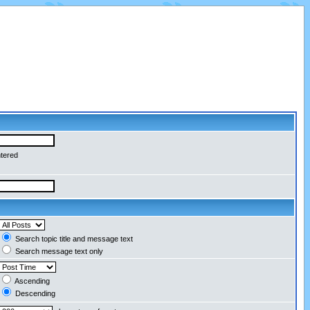
ntered
Search topic title and message text
Search message text only
Ascending
Descending