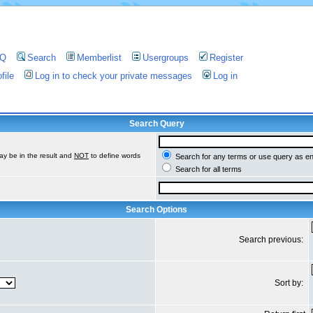
AQ
Search
Memberlist
Usergroups
Register
file
Log in to check your private messages
Log in
Search Query
ay be in the result and
NOT
to define words
Search for any terms or use query as e
Search for all terms
Search Options
Search previous:
Sort by: