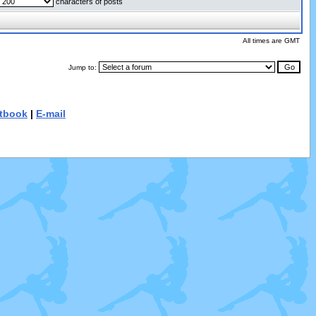
characters of posts
All times are GMT
Jump to:
tbook
|
E-mail