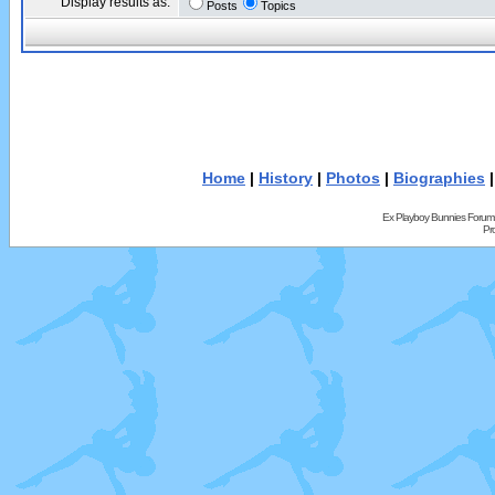
Display results as:
Posts
Topics
Home
|
History
|
Photos
|
Biographies
Ex Playboy Bunnies Forum
Pr