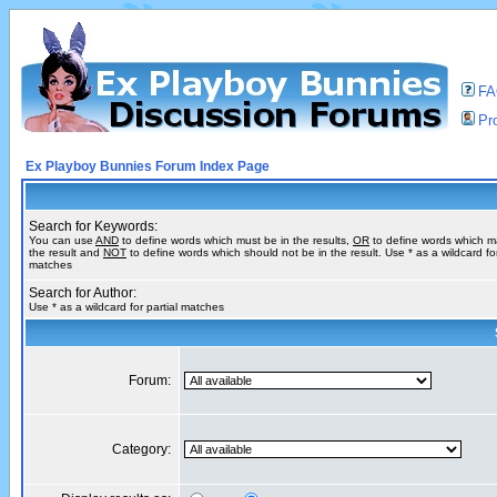
F
Pro
Ex Playboy Bunnies Forum Index Page
Search for Keywords:
You can use
AND
to define words which must be in the results,
OR
to define words which m
the result and
NOT
to define words which should not be in the result. Use * as a wildcard for
matches
Search for Author:
Use * as a wildcard for partial matches
Forum:
Category: