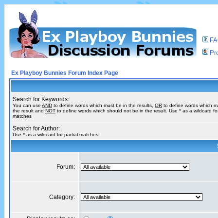
F
Pro
Ex Playboy Bunnies Forum Index Page
Search for Keywords:
You can use
AND
to define words which must be in the results,
OR
to define words which m
the result and
NOT
to define words which should not be in the result. Use * as a wildcard for
matches
Search for Author:
Use * as a wildcard for partial matches
Forum:
Category: