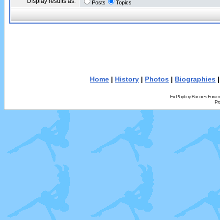
Display results as:
Posts
Topics
Home
|
History
|
Photos
|
Biographies
Ex Playboy Bunnies Forum
Pr