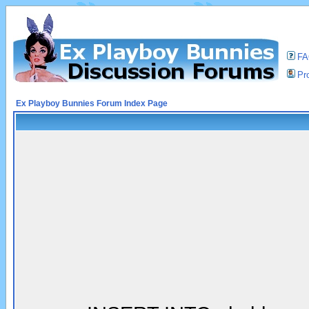
F
Pro
Ex Playboy Bunnies Forum Index Page