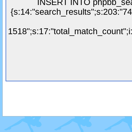
INSERT INTO phpbb_sear
{s:14:"search_results";s:203:"7
1518";s:17:"total_match_count";i: