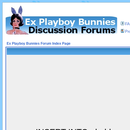
F
Pro
Ex Playboy Bunnies Forum Index Page