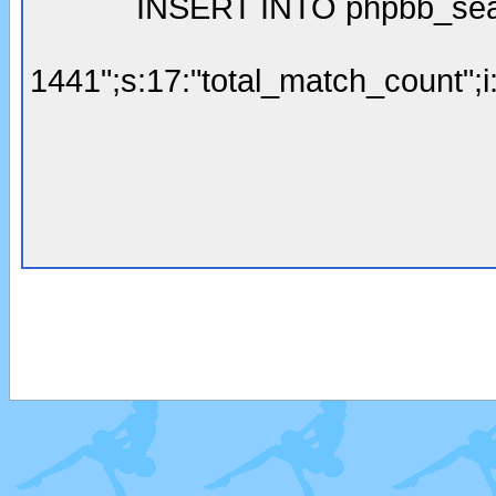
INSERT INTO phpbb_searc
1441";s:17:"total_match_count";i: