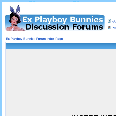
F
Pro
Ex Playboy Bunnies Forum Index Page