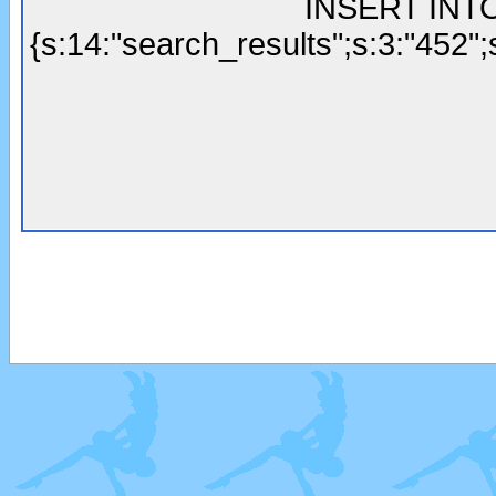
INSERT INTO 
{s:14:"search_results";s:3:"452";