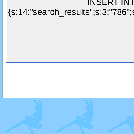
INSERT INTO
{s:14:"search_results";s:3:"786";