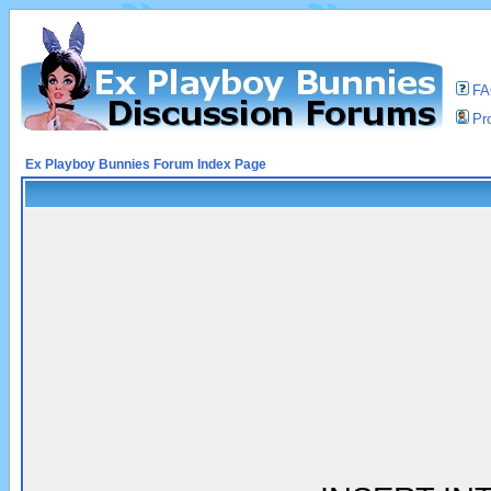
F
Pro
Ex Playboy Bunnies Forum Index Page