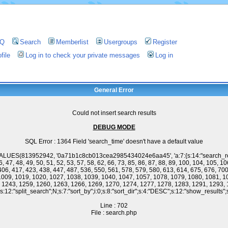
AQ
Search
Memberlist
Usergroups
Register
file
Log in to check your private messages
Log in
General Error
Could not insert search results
DEBUG MODE
SQL Error : 1364 Field 'search_time' doesn't have a default value
ES(813952942, '0a71b1c8cb013cea2985434024e6aa45', 'a:7:{s:14:"search_results";s:9
 46, 47, 48, 49, 50, 51, 52, 53, 57, 58, 62, 66, 73, 85, 86, 87, 88, 89, 100, 104, 105,
406, 417, 423, 438, 447, 487, 536, 550, 561, 578, 579, 580, 613, 614, 675, 676, 700
 1009, 1019, 1020, 1027, 1038, 1039, 1040, 1047, 1057, 1078, 1079, 1080, 1081, 1
, 1243, 1259, 1260, 1263, 1266, 1269, 1270, 1274, 1277, 1278, 1283, 1291, 1293, 
:12:"split_search";N;s:7:"sort_by";i:0;s:8:"sort_dir";s:4:"DESC";s:12:"show_results";s:
Line : 702
File : search.php