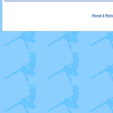
Home
|
Hist