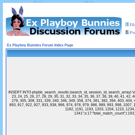
F
Pro
Ex Playboy Bunnies Forum Index Page
INSERT INTO phpbb_search_results (search_id, session_id, search_array) VALU
23, 24, 25, 26, 27, 28, 29, 30, 31, 32, 33, 34, 35, 36, 37, 38, 39, 40, 41, 42,
276, 305, 308, 331, 339, 340, 346, 349, 358, 374, 381, 382, 394, 403, 404, 
893, 917, 922, 927, 933, 938, 966, 974, 978, 979, 986, 989, 993, 998, 1007,
1182, 1191, 1193, 1203, 1204, 1210, 1234
1341";s:17:"total_match_count";i:193;s