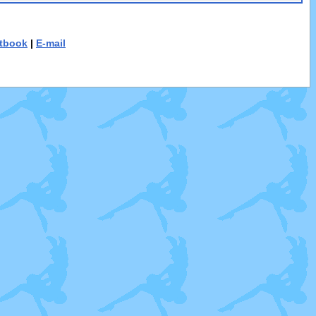
tbook
|
E-mail