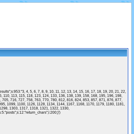
53:"3, 4, 5, 6, 7, 8, 9, 10, 11, 12, 13, 14, 15, 16, 17, 18, 19, 20, 21, 22,
 106, 110, 113, 115, 118, 123, 124, 133, 136, 138, 139, 158, 168, 195, 196, 198,
, 705, 716, 727, 758, 763, 770, 780, 812, 816, 824, 853, 857, 871, 876, 877,
095, 1099, 1100, 1126, 1128, 1134, 1144, 1167, 1168, 1170, 1179, 1180, 1181,
1298, 1303, 1317, 1318, 1321, 1322, 1330,
5:"posts";s:12:"return_chars";i:200;}')