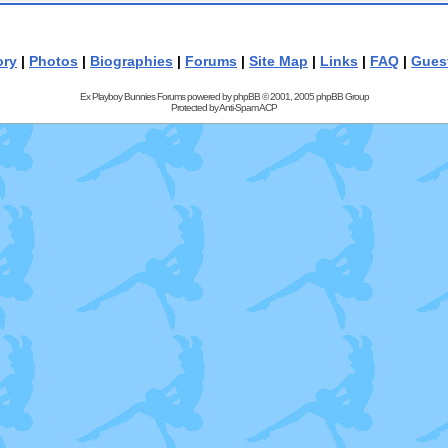
ory
|
Photos
|
Biographies
|
Forums
|
Site Map
|
Links
|
FAQ
|
Gues
Ex Playboy Bunnies Forums powered by
phpBB
© 2001, 2005 phpBB Group
Protected by
Anti-Spam ACP