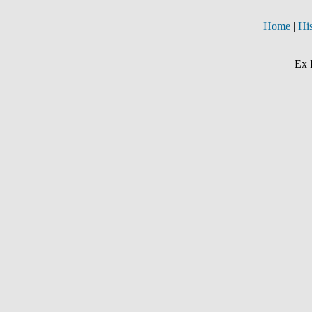
Home
|
Hi
Ex 