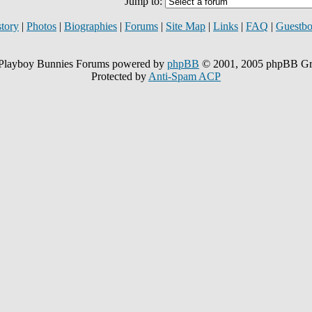
Jump to:
story
|
Photos
|
Biographies
|
Forums
|
Site Map
|
Links
|
FAQ
|
Guestb
Playboy Bunnies Forums powered by
phpBB
© 2001, 2005 phpBB G
Protected by
Anti-Spam ACP