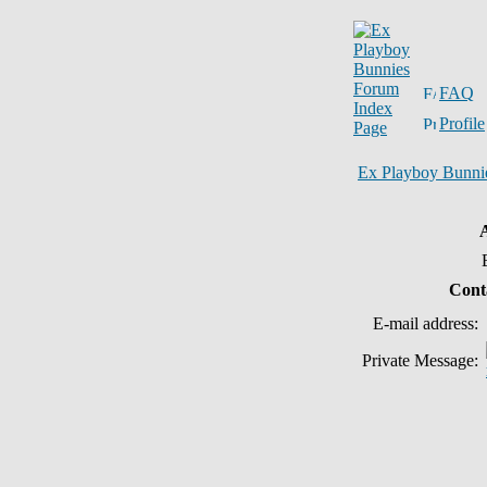
FAQ
Profile
Ex Playboy Bunni
Cont
E-mail address:
Private Message: