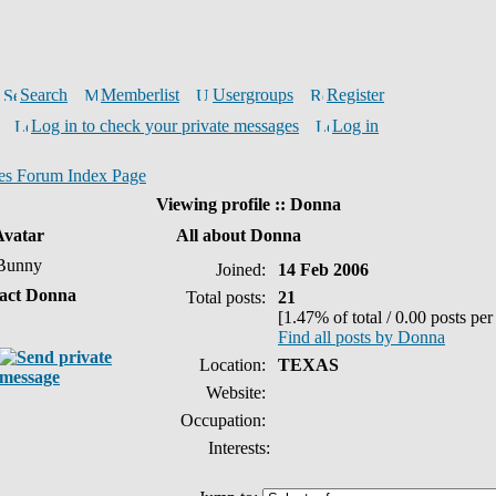
Search
Memberlist
Usergroups
Register
Log in to check your private messages
Log in
es Forum Index Page
Viewing profile :: Donna
Avatar
All about Donna
Bunny
Joined:
14 Feb 2006
act Donna
Total posts:
21
[1.47% of total / 0.00 posts per
Find all posts by Donna
Location:
TEXAS
Website:
Occupation:
Interests: