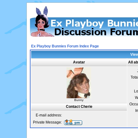
Ex Playboy Bunnies Forum Index Page
View
Avatar
All a
Tota
Lo
W
Bunny
Occu
Contact Cherie
I
E-mail address:
Private Message: