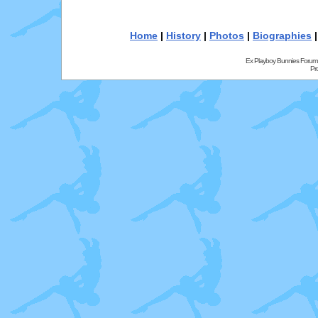
Home
|
History
|
Photos
|
Biographies
Ex Playboy Bunnies Forum
Pr