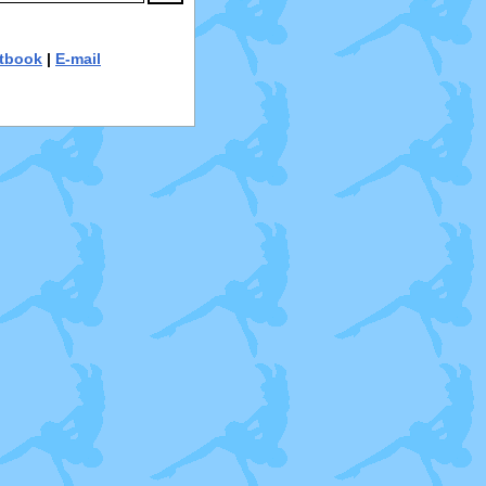
tbook
|
E-mail