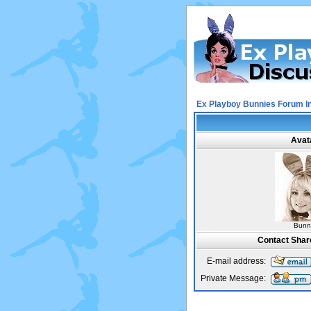
Ex Playboy Bunnies Forum I
Avat
Bunn
Contact Sha
E-mail address:
Private Message: