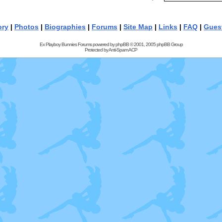
ory
|
Photos
|
Biographies
|
Forums
|
Site Map
|
Links
|
FAQ
|
Gues
Ex Playboy Bunnies Forums powered by
phpBB
© 2001, 2005 phpBB Group
Protected by
Anti-Spam ACP