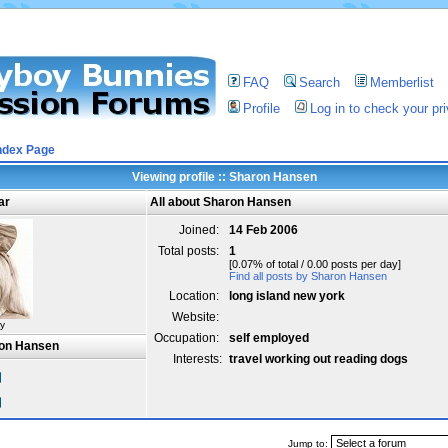
FAQ
Search
Memberlist
Profile
Log in to check your p
ndex Page
Viewing profile :: Sharon Hansen
ar
All about Sharon Hansen
Joined:
14 Feb 2006
Total posts:
1
[0.07% of total / 0.00 posts per day]
Find all posts by Sharon Hansen
Location:
long island new york
Website:
y
Occupation:
self employed
ron Hansen
Interests:
travel working out reading dogs
Jump to: