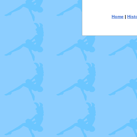
Home
|
Hist