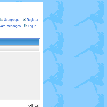
Usergroups
Register
rivate messages
Log in