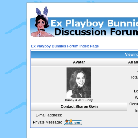
Ex Playboy Bunnies Forum Index Page
Viewing
Avatar
All a
Tota
Lo
W
Bunny & Jet Bunny
Occu
Contact Sharon Gwin
I
E-mail address:
Private Message: