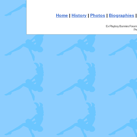
Home
|
History
|
Photos
|
Biographies
Ex Playboy Bunnies Forum
Pr