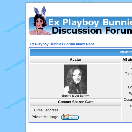
Ex Playboy Bunnies Forum Index Page
Viewing
Avatar
All a
Tota
Lo
W
Bunny & Jet Bunny
Occu
Contact Sharon Gwin
I
E-mail address:
Private Message: