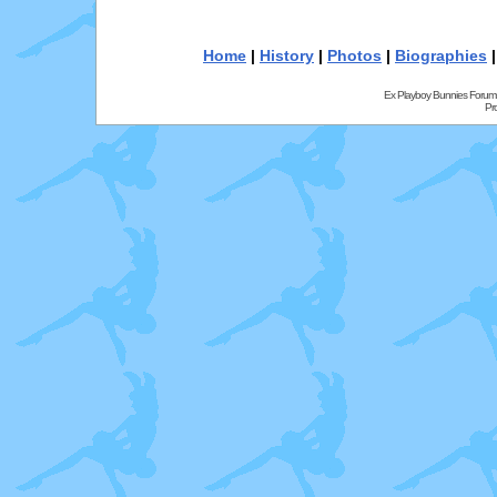
Home
|
History
|
Photos
|
Biographies
Ex Playboy Bunnies Forum
Pr