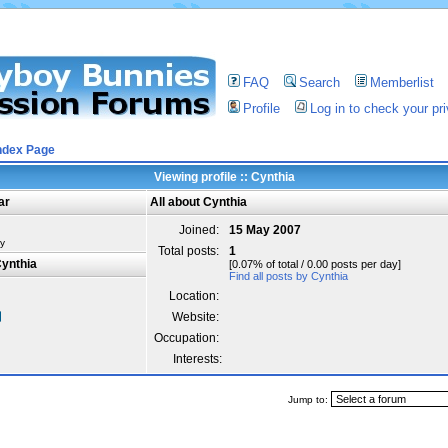
FAQ
Search
Memberlist
Profile
Log in to check your p
ndex Page
Viewing profile :: Cynthia
ar
All about Cynthia
Joined:
15 May 2007
y
Total posts:
1
ynthia
[0.07% of total / 0.00 posts per day]
Find all posts by Cynthia
Location:
Website:
Occupation:
Interests:
Jump to: