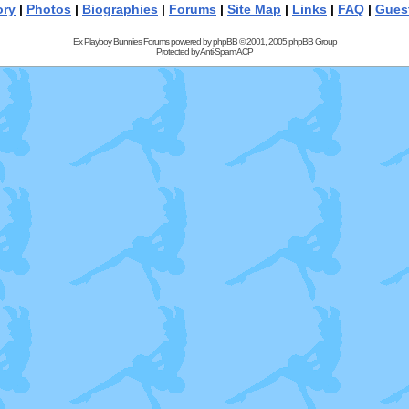
ory
|
Photos
|
Biographies
|
Forums
|
Site Map
|
Links
|
FAQ
|
Gues
Ex Playboy Bunnies Forums powered by
phpBB
© 2001, 2005 phpBB Group
Protected by
Anti-Spam ACP