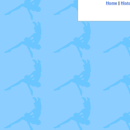
Home
|
Hist