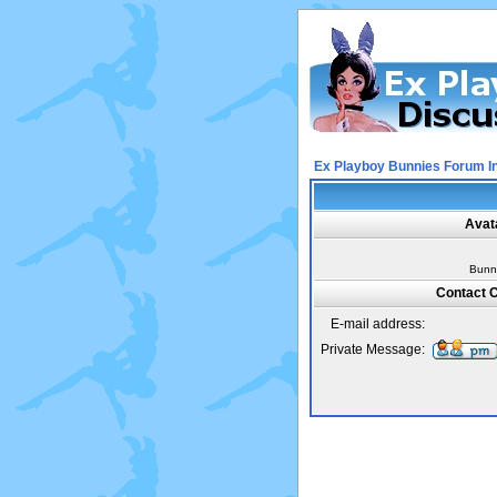
Ex Playboy Bunnies Forum I
Avat
Bunn
Contact C
E-mail address:
Private Message: