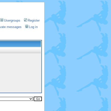
Usergroups
Register
rivate messages
Log in