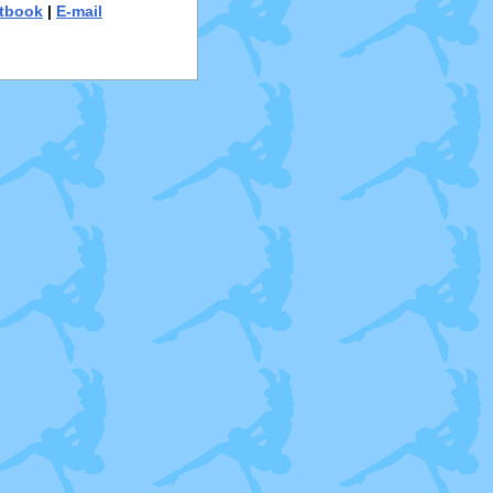
tbook
|
E-mail