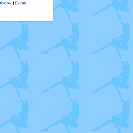
tbook
|
E-mail