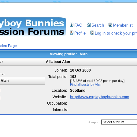
FAQ
Search
Memberlist
Profile
Log in to check your p
ndex Page
Viewing profile :: Alan
ar
All about Alan
Joined:
10 Oct 2000
min
Total posts:
193
 Alan
[13.48% of total / 0.02 posts per day]
Find all posts by Alan
Location:
Scotland
Website:
http://www.explayboybunnies.com
Occupation:
Interests:
Jump to: