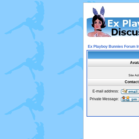
Ex Playboy Bunnies Forum I
Avat
Site Ad
Contact
E-mail address:
Private Message: