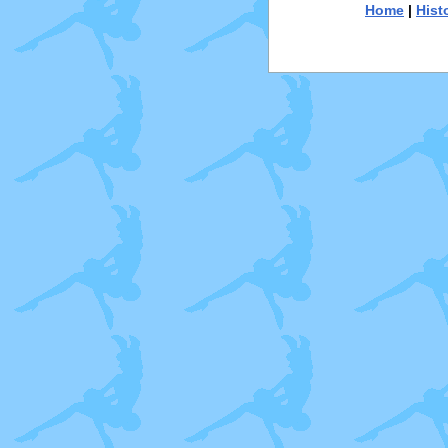
Home
|
Hist