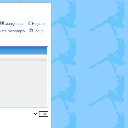
Usergroups
Register
rivate messages
Log in