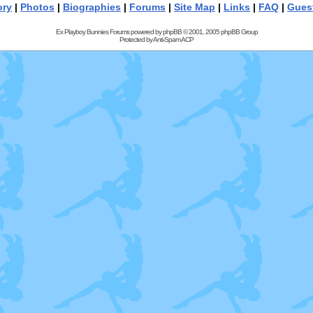
ory
|
Photos
|
Biographies
|
Forums
|
Site Map
|
Links
|
FAQ
|
Gues
Ex Playboy Bunnies Forums powered by
phpBB
© 2001, 2005 phpBB Group
Protected by
Anti-Spam ACP